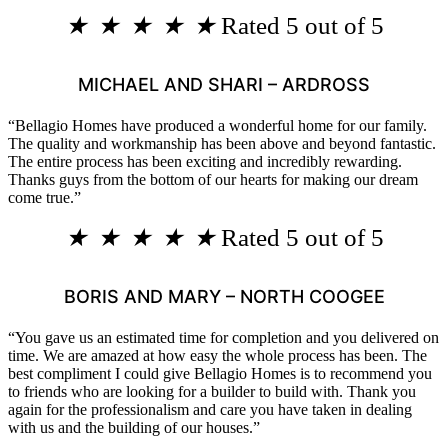
★
★
★
★
★
Rated 5 out of 5
MICHAEL AND SHARI – ARDROSS
“Bellagio Homes have produced a wonderful home for our family.
The quality and workmanship has been above and beyond fantastic.
The entire process has been exciting and incredibly rewarding.
Thanks guys from the bottom of our hearts for making our dream
come true.”
★
★
★
★
★
Rated 5 out of 5
BORIS AND MARY – NORTH COOGEE
“You gave us an estimated time for completion and you delivered on
time. We are amazed at how easy the whole process has been. The
best compliment I could give Bellagio Homes is to recommend you
to friends who are looking for a builder to build with. Thank you
again for the professionalism and care you have taken in dealing
with us and the building of our houses.”