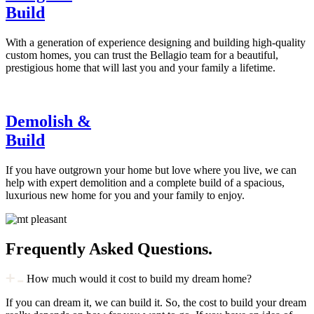
Build
With a generation of experience designing and building high-quality
custom homes, you can trust the Bellagio team for a beautiful,
prestigious home that will last you and your family a lifetime.
Demolish &
Build
If you have outgrown your home but love where you live, we can
help with expert demolition and a complete build of a spacious,
luxurious new home for you and your family to enjoy.
Frequently Asked Questions.
How much would it cost to build my dream home?
If you can dream it, we can build it. So, the cost to build your dream