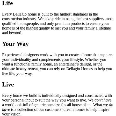
Life
Every Bellagio home is built to the highest standards in the
construction industry. We take pride in using the best suppliers, most
qualified tradespeople, and only premium products to ensure your
home is of the highest quality to last you and your family a lifetime
and beyond.
Your Way
Experienced designers work with you to create a home that captures
your individuality and complements your lifestyle. Whether you
want a functional family home, an entertainer’s delight, or the
ultimate luxury retreat, you can rely on Bellagio Homes to help you
live life, your way.
Live
Every home we build is individually designed and constructed with
your personal input to suit the way you want to live. We
don’t have
a workbook full of generic one-size fits all house plans. What we
do
have
is a collection of our customers’ dream homes to help inspire
your vision.