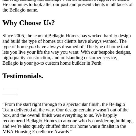
He continues to look after our past and present clients in all facets of
the Bellagio name.
Why Choose Us?
Since 2005, the team at Bellagio Homes has worked hard to design
and build the type of homes our clients have always wanted. The
type of home
you
have always dreamed of. The type of home that
lets you live your life the way you want. With our bespoke designs,
high-quality construction, and outstanding customer service,
Bellagio is your go-to custom home builder in Perth.
Testimonials.
“From the start right through to a spectacular finish, the Bellagio
Team delivered all the way. Our design certainly wasn’t out of the
box, and the overall finish was everything to us. We happily
recommend Bellagio Homes to anyone who is considering building,
and we’re also quietly chuffed that our home was a finalist in the
MBA Housing Excellence Awards.”