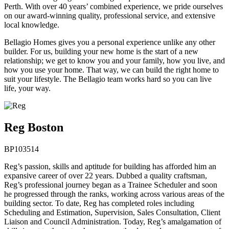
Perth. With over 40 years’ combined experience, we pride ourselves
on our award-winning quality, professional service, and extensive
local knowledge.
Bellagio Homes gives you a personal experience unlike any other
builder. For us, building your new home is the start of a new
relationship; we get to know you and your family, how you live, and
how you use your home. That way, we can build the right home to
suit your lifestyle. The Bellagio team works hard so you can live
life, your way.
Reg Boston
BP103514
Reg’s passion, skills and aptitude for building has afforded him an
expansive career of over 22 years. Dubbed a quality craftsman,
Reg’s professional journey began as a Trainee Scheduler and soon
he progressed through the ranks, working across various areas of the
building sector. To date, Reg has completed roles including
Scheduling and Estimation, Supervision, Sales Consultation, Client
Liaison and Council Administration. Today, Reg’s amalgamation of