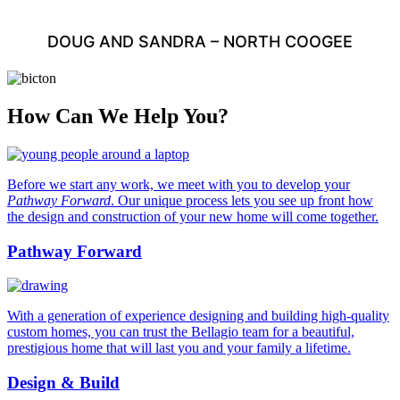
DOUG AND SANDRA – NORTH COOGEE
How Can We Help You?
Before we start any work, we meet with you to develop your
Pathway Forward
. Our unique process lets you see up front how
the design and construction of your new home will come together.
Pathway Forward
With a generation of experience designing and building high-quality
custom homes, you can trust the Bellagio team for a beautiful,
prestigious home that will last you and your family a lifetime.
Design & Build