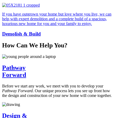
If you have outgrown your home but love where you live, we can
help with expert demolition and a complete build of a spacious,
luxurious new home for you and your family to enjoy.
Demolish & Build
How Can We Help You?
Pathway
Forward
Before we start any work, we meet with you to develop your
Pathway Forward
. Our unique process lets you see up front how
the design and construction of your new home will come together.
Design &