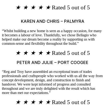
★
★
★
★
★
Rated 5 out of 5
KAREN AND CHRIS – PALMYRA
“Whilst building a new home is seen as a happy occasion, for many
it becomes a labour of love. Thankfully, we chose Bellagio who
helped make our dream become a reality by supporting us with
common-sense and flexibility throughout the build.”
★
★
★
★
★
Rated 5 out of 5
PETER AND JULIE – PORT COOGEE
“Reg and Troy have assembled an exceptional team of trades
professionals and craftspeople who worked with us all the way from
concept development, design, and construction to finish and
handover. We were kept informed of progress and consulted
throughout and we are truly delighted with the result which has
more than met our expectations.”
★
★
★
★
★
Rated 5 out of 5