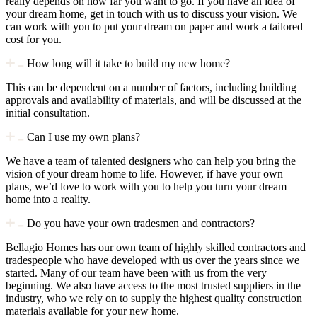
really depends on how far you want to go. If you have an idea of
your dream home, get in touch with us to discuss your vision. We
can work with you to put your dream on paper and work a tailored
cost for you.
How long will it take to build my new home?
This can be dependent on a number of factors, including building
approvals and availability of materials, and will be discussed at the
initial consultation.
Can I use my own plans?
We have a team of talented designers who can help you bring the
vision of your dream home to life. However, if have your own
plans, we’d love to work with you to help you turn your dream
home into a reality.
Do you have your own tradesmen and contractors?
Bellagio Homes has our own team of highly skilled contractors and
tradespeople who have developed with us over the years since we
started. Many of our team have been with us from the very
beginning. We also have access to the most trusted suppliers in the
industry, who we rely on to supply the highest quality construction
materials available for your new home.