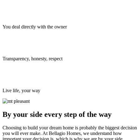
You deal directly with the owner
Transparency, honesty, respect
Live life, your way
By your side every step of the way
Choosing to build your dream home is probably the biggest decision
you will ever make. At Bellagio Homes, we understand how
important your decision is, which is why we are by your side