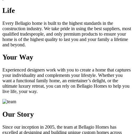
Life
Every Bellagio home is built to the highest standards in the
construction industry. We take pride in using the best suppliers, most
qualified tradespeople, and only premium products to ensure your
home is of the highest quality to last you and your family a lifetime
and beyond.
Your Way
Experienced designers work with you to create a home that captures
your individuality and complements your lifestyle. Whether you
want a functional family home, an entertainer’s delight, or the
ultimate luxury retreat, you can rely on Bellagio Homes to help you
live life, your way.
Our Story
Since our inception in 2005, the team at Bellagio Homes has
excelled at designing and building unique custom homes across