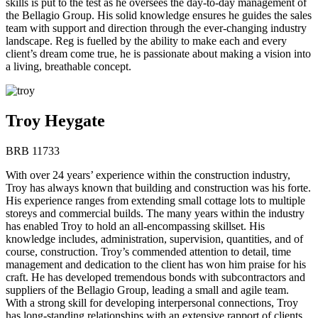
skills is put to the test as he oversees the day-to-day management of
the Bellagio Group. His solid knowledge ensures he guides the sales
team with support and direction through the ever-changing industry
landscape. Reg is fuelled by the ability to make each and every
client’s dream come true, he is passionate about making a vision into
a living, breathable concept.
Troy Heygate
BRB 11733
With over 24 years’ experience within the construction industry,
Troy has always known that building and construction was his forte.
His experience ranges from extending small cottage lots to multiple
storeys and commercial builds. The many years within the industry
has enabled Troy to hold an all-encompassing skillset. His
knowledge includes, administration, supervision, quantities, and of
course, construction. Troy’s commended attention to detail, time
management and dedication to the client has won him praise for his
craft. He has developed tremendous bonds with subcontractors and
suppliers of the Bellagio Group, leading a small and agile team.
With a strong skill for developing interpersonal connections, Troy
has long-standing relationships with an extensive rapport of clients.