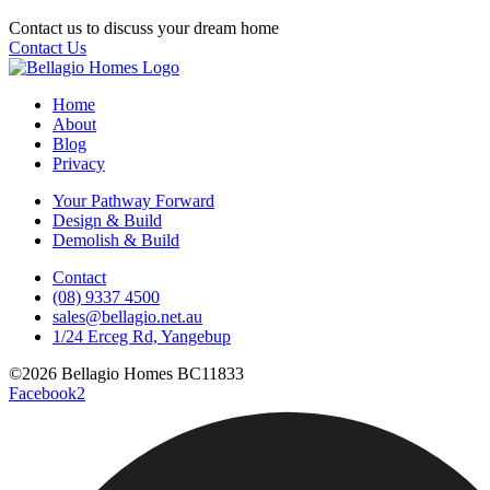
Contact us to discuss your dream home
Contact Us
Home
About
Blog
Privacy
Your Pathway Forward
Design & Build
Demolish & Build
Contact
(08) 9337 4500
sales@bellagio.net.au
1/24 Erceg Rd, Yangebup
©2026 Bellagio Homes BC11833
Facebook2