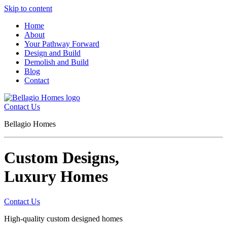
Skip to content
Home
About
Your Pathway Forward
Design and Build
Demolish and Build
Blog
Contact
Contact Us
Bellagio Homes
Custom Designs,
Luxury Homes
Contact Us
High-quality custom designed homes