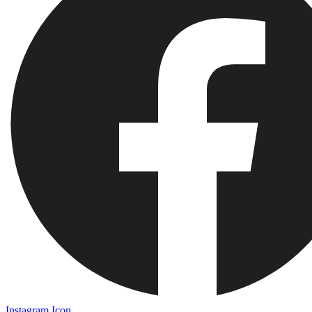
Instagram Icon