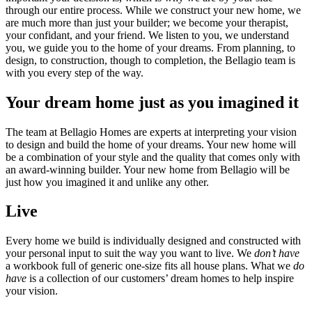
through our entire process. While we construct your new home, we
are much more than just your builder; we become your therapist,
your confidant, and your friend. We listen to you, we understand
you, we guide you to the home of your dreams. From planning, to
design, to construction, though to completion, the Bellagio team is
with you every step of the way.
Your dream home just as you imagined it
The team at Bellagio Homes are experts at interpreting your vision
to design and build the home of your dreams. Your new home will
be a combination of your style and the quality that comes only with
an award-winning builder. Your new home from Bellagio will be
just how you imagined it and unlike any other.
Live
Every home we build is individually designed and constructed with
your personal input to suit the way you want to live. We
don’t have
a workbook full of generic one-size fits all house plans. What we
do
have
is a collection of our customers’ dream homes to help inspire
your vision.