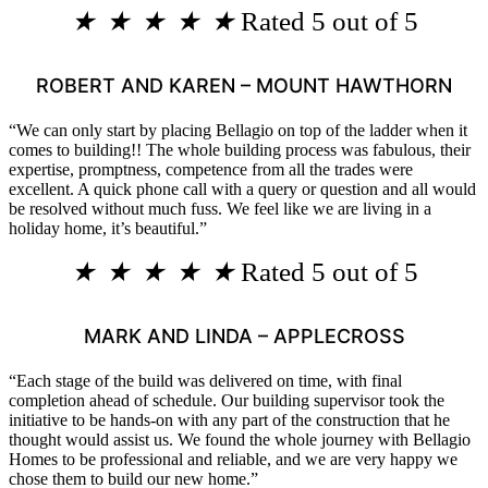
★
★
★
★
★
Rated 5 out of 5
ROBERT AND KAREN – MOUNT HAWTHORN
“We can only start by placing Bellagio on top of the ladder when it
comes to building!! The whole building process was fabulous, their
expertise, promptness, competence from all the trades were
excellent. A quick phone call with a query or question and all would
be resolved without much fuss. We feel like we are living in a
holiday home, it’s beautiful.”
★
★
★
★
★
Rated 5 out of 5
MARK AND LINDA – APPLECROSS
“Each stage of the build was delivered on time, with final
completion ahead of schedule. Our building supervisor took the
initiative to be hands-on with any part of the construction that he
thought would assist us. We found the whole journey with Bellagio
Homes to be professional and reliable, and we are very happy we
chose them to build our new home.”