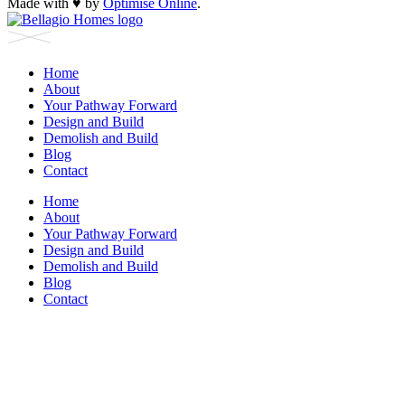
Made with
♥︎
by
Optimise Online
.
Home
About
Your Pathway Forward
Design and Build
Demolish and Build
Blog
Contact
Home
About
Your Pathway Forward
Design and Build
Demolish and Build
Blog
Contact