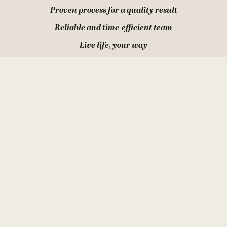
Proven process for a quality result
Reliable and time-efficient team
Live life, your way