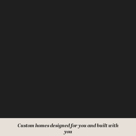
Custom homes designed for you and built with
you