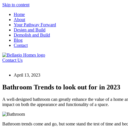
Skip to content
Home
About
Your Pathway Forward
Design and Build
Demolish and Build
Blog
Contact
Contact Us
April 13, 2023
Bathroom Trends to look out for in 2023
A well-designed bathroom can greatly enhance the value of a home and
impact on both the appearance and functionality of a space.
Bathroom trends come and go, but some stand the test of time and be