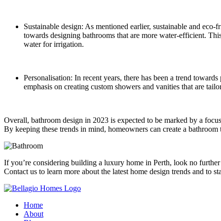
Sustainable design: As mentioned earlier, sustainable and eco-fr
towards designing bathrooms that are more water-efficient. This
water for irrigation.
Personalisation: In recent years, there has been a trend towards
emphasis on creating custom showers and vanities that are tail
Overall, bathroom design in 2023 is expected to be marked by a focus 
By keeping these trends in mind, homeowners can create a bathroom tha
If you’re considering building a luxury home in Perth, look no furthe
Contact us to learn more about the latest home design trends and to s
Home
About