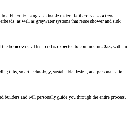
n addition to using sustainable materials, there is also a trend
werheads, as well as greywater systems that reuse shower and sink
 of the homeowner. This trend is expected to continue in 2023, with an
ing tubs, smart technology, sustainable design, and personalisation.
d builders and will personally guide you through the entire process.