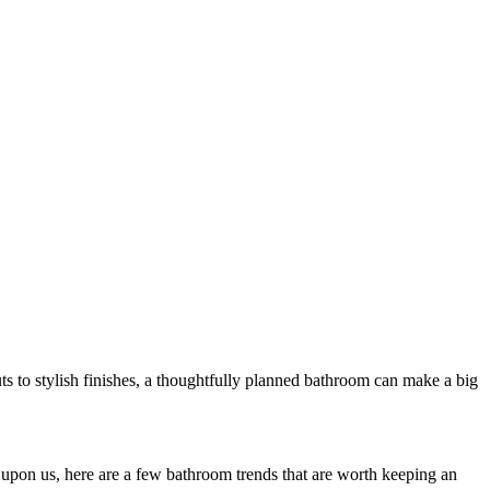
s to stylish finishes, a thoughtfully planned bathroom can make a big
upon us, here are a few bathroom trends that are worth keeping an