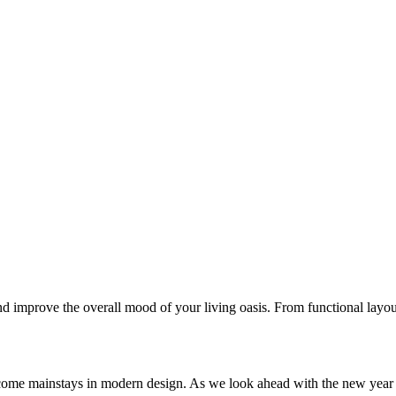
 improve the overall mood of your living oasis. From functional layout
come mainstays in modern design. As we look ahead with the new year 