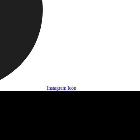
Instagram Icon