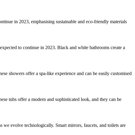
 continue in 2023, emphasising sustainable and eco-friendly materials
 expected to continue in 2023. Black and white bathrooms create a
hese showers offer a spa-like experience and can be easily customised
These tubs offer a modern and sophisticated look, and they can be
s we evolve technologically. Smart mirrors, faucets, and toilets are