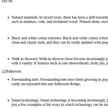
eye on.
Natural materials: In recent years, there has been a shift towar
such as bamboo, cork, and reclaimed wood. Natural stone, such 
Black and white colour schemes: Black and white colour scheme
clean and classic look, and they can be easily updated with pops
Walk-in showers: Walk-in showers have become increasingly popu
with a variety of features such as rain showerheads, body jets, 
Freestanding tubs: Freestanding tubs have been growing in popul
easily incorporated into any bathroom design.
Smart technology: Smart technology is becoming increasingly prev
just a few examples of the ways in which technology can be in