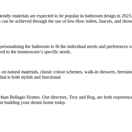
iendly materials are expected to be popular in bathroom design in 2023. I
 can be achieved through the use of low-flow toilets, faucets, and sho
 personalising the bathroom to fit the individual needs and preferences
ored to the homeowner’s specific needs.
on natural materials, classic colour schemes, walk-in showers, freestand
t is both stylish and functional.
r than Bellagio Homes. Our directors, Troy and Reg, are both experience
tart building your dream home today.