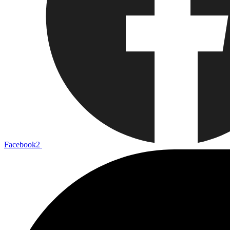
Facebook2