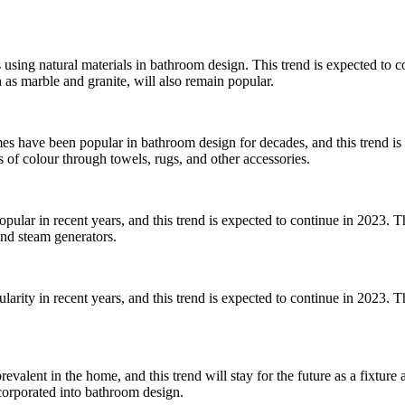
ds using natural materials in bathroom design. This trend is expected to
as marble and granite, will also remain popular.
s have been popular in bathroom design for decades, and this trend is
 of colour through towels, rugs, and other accessories.
lar in recent years, and this trend is expected to continue in 2023. T
and steam generators.
arity in recent years, and this trend is expected to continue in 2023. 
alent in the home, and this trend will stay for the future as a fixture a
corporated into bathroom design.