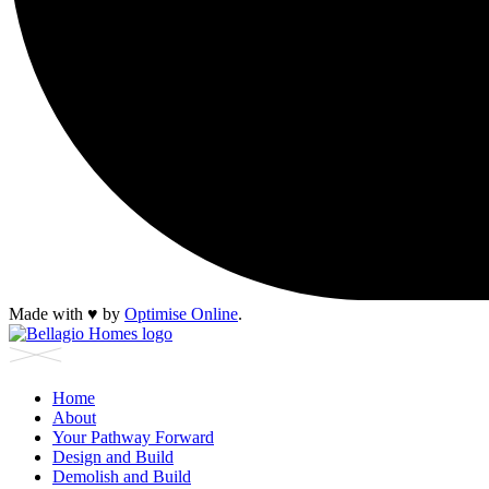
Made with
♥︎
by
Optimise Online
.
Home
About
Your Pathway Forward
Design and Build
Demolish and Build