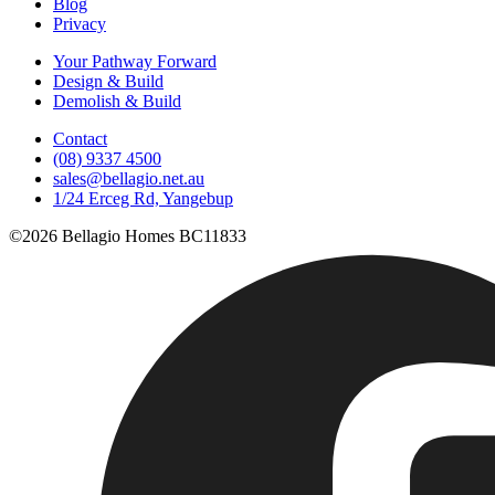
Blog
Privacy
Your Pathway Forward
Design & Build
Demolish & Build
Contact
(08) 9337 4500
sales@bellagio.net.au
1/24 Erceg Rd, Yangebup
©2026 Bellagio Homes BC11833