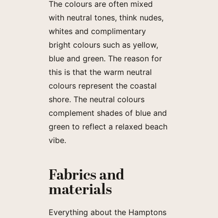
The colours are often mixed
with neutral tones, think nudes,
whites and complimentary
bright colours such as yellow,
blue and green. The reason for
this is that the warm neutral
colours represent the coastal
shore. The neutral colours
complement shades of blue and
green to reflect a relaxed beach
vibe.
Fabrics and
materials
Everything about the Hamptons