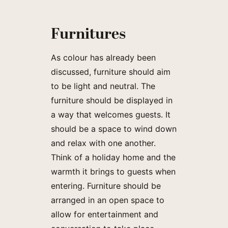
Furnitures
As colour has already been
discussed, furniture should aim
to be light and neutral. The
furniture should be displayed in
a way that welcomes guests. It
should be a space to wind down
and relax with one another.
Think of a holiday home and the
warmth it brings to guests when
entering. Furniture should be
arranged in an open space to
allow for entertainment and