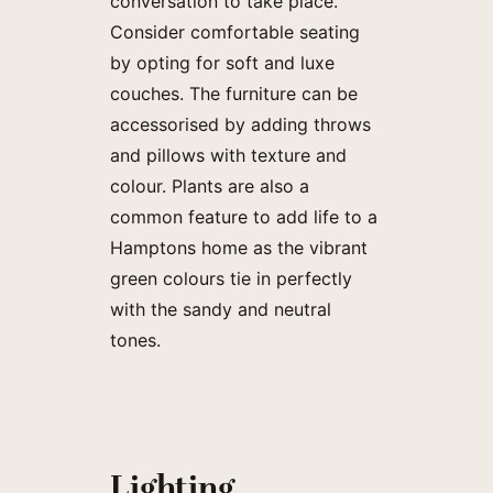
conversation to take place.
Consider comfortable seating
by opting for soft and luxe
couches. The furniture can be
accessorised by adding throws
and pillows with texture and
colour. Plants are also a
common feature to add life to a
Hamptons home as the vibrant
green colours tie in perfectly
with the sandy and neutral
tones.
Lighting