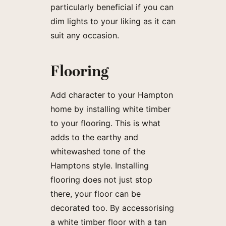
particularly beneficial if you can
dim lights to your liking as it can
suit any occasion.
Flooring
Add character to your Hampton
home by installing white timber
to your flooring. This is what
adds to the earthy and
whitewashed tone of the
Hamptons style. Installing
flooring does not just stop
there, your floor can be
decorated too. By accessorising
a white timber floor with a tan