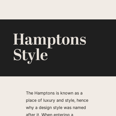
Hamptons
Style
The Hamptons is known as a
place of luxury and style, hence
why a design style was named
after it. When entering a