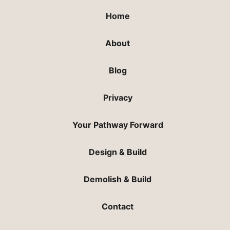
Home
About
Blog
Privacy
Your Pathway Forward
Design & Build
Demolish & Build
Contact