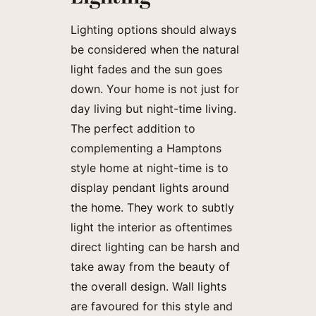
Lighting options should always
be considered when the natural
light fades and the sun goes
down. Your home is not just for
day living but night-time living.
The perfect addition to
complementing a Hamptons
style home at night-time is to
display pendant lights around
the home. They work to subtly
light the interior as oftentimes
direct lighting can be harsh and
take away from the beauty of
the overall design. Wall lights
are favoured for this style and