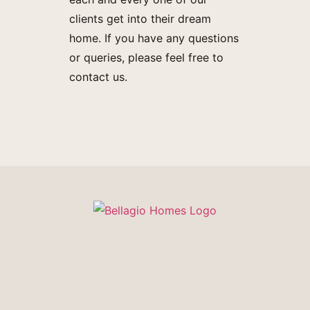
clients get into their dream
home. If you have any questions
or queries, please feel free to
contact us.