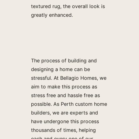
textured rug, the overall look is
greatly enhanced.
The process of building and
designing a home can be
stressful. At Bellagio Homes, we
aim to make this process as
stress free and hassle free as
possible. As Perth custom home
builders, we are experts and
have undergone this process
thousands of times, helping
each and every one of our