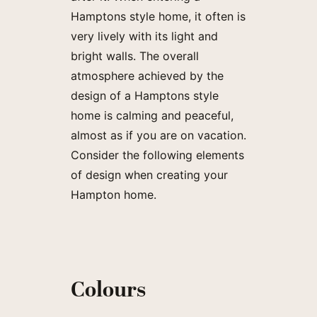
Hamptons style home, it often is
very lively with its light and
bright walls. The overall
atmosphere achieved by the
design of a Hamptons style
home is calming and peaceful,
almost as if you are on vacation.
Consider the following elements
of design when creating your
Hampton home.
Colours