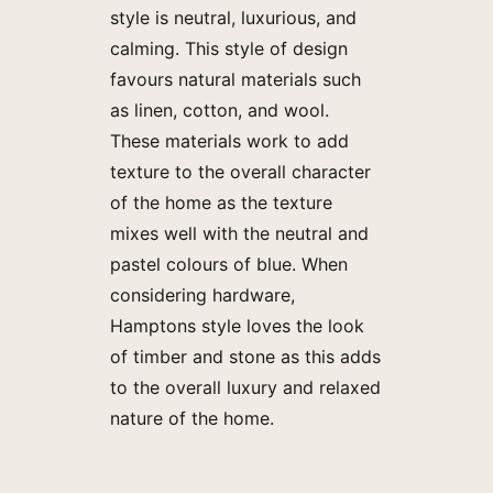
style is neutral, luxurious, and
calming. This style of design
favours natural materials such
as linen, cotton, and wool.
These materials work to add
texture to the overall character
of the home as the texture
mixes well with the neutral and
pastel colours of blue. When
considering hardware,
Hamptons style loves the look
of timber and stone as this adds
to the overall luxury and relaxed
nature of the home.