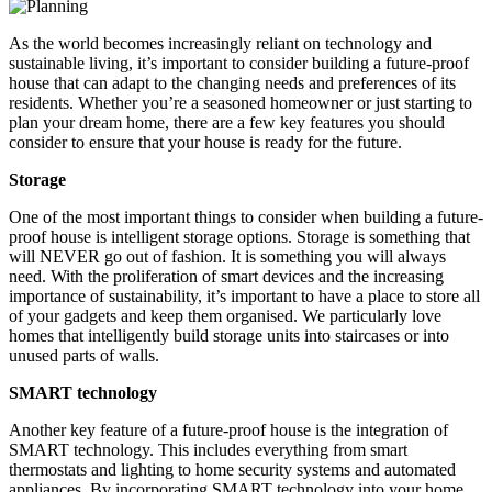
As the world becomes increasingly reliant on technology and
sustainable living, it’s important to consider building a future-proof
house that can adapt to the changing needs and preferences of its
residents. Whether you’re a seasoned homeowner or just starting to
plan your dream home, there are a few key features you should
consider to ensure that your house is ready for the future.
Storage
One of the most important things to consider when building a future-
proof house is intelligent storage options. Storage is something that
will NEVER go out of fashion. It is something you will always
need. With the proliferation of smart devices and the increasing
importance of sustainability, it’s important to have a place to store all
of your gadgets and keep them organised. We particularly love
homes that intelligently build storage units into staircases or into
unused parts of walls.
SMART technology
Another key feature of a future-proof house is the integration of
SMART technology. This includes everything from smart
thermostats and lighting to home security systems and automated
appliances. By incorporating SMART technology into your home,