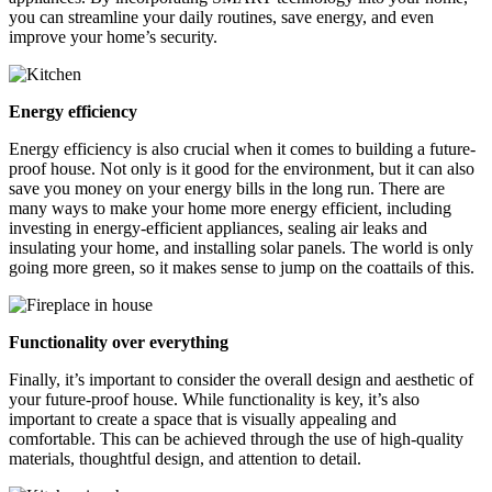
you can streamline your daily routines, save energy, and even
improve your home’s security.
Energy efficiency
Energy efficiency is also crucial when it comes to building a future-
proof house. Not only is it good for the environment, but it can also
save you money on your energy bills in the long run. There are
many ways to make your home more energy efficient, including
investing in energy-efficient appliances, sealing air leaks and
insulating your home, and installing solar panels. The world is only
going more green, so it makes sense to jump on the coattails of this.
Functionality over everything
Finally, it’s important to consider the overall design and aesthetic of
your future-proof house. While functionality is key, it’s also
important to create a space that is visually appealing and
comfortable. This can be achieved through the use of high-quality
materials, thoughtful design, and attention to detail.