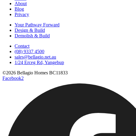
About
Blog
Privacy
Your Pathway Forward
Design & Build
Demolish & Build
Contact
(08) 9337 4500
sales@bellagio.net.au
1/24 Erceg Rd, Yangebup
©2026 Bellagio Homes BC11833
Facebook2