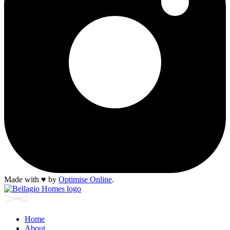
Made with
♥︎
by
Optimise Online
.
Home
About