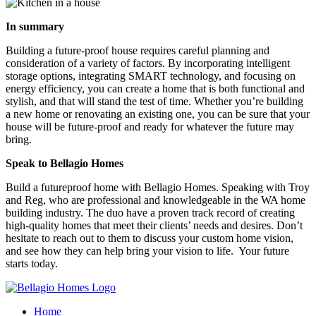
In summary
Building a future-proof house requires careful planning and
consideration of a variety of factors. By incorporating intelligent
storage options, integrating SMART technology, and focusing on
energy efficiency, you can create a home that is both functional and
stylish, and that will stand the test of time. Whether you’re building
a new home or renovating an existing one, you can be sure that your
house will be future-proof and ready for whatever the future may
bring.
Speak to Bellagio Homes
Build a futureproof home with Bellagio Homes. Speaking with Troy
and Reg, who are professional and knowledgeable in the WA home
building industry. The duo have a proven track record of creating
high-quality homes that meet their clients’ needs and desires. Don’t
hesitate to reach out to them to discuss your custom home vision,
and see how they can help bring your vision to life. Your future
starts today.
Home