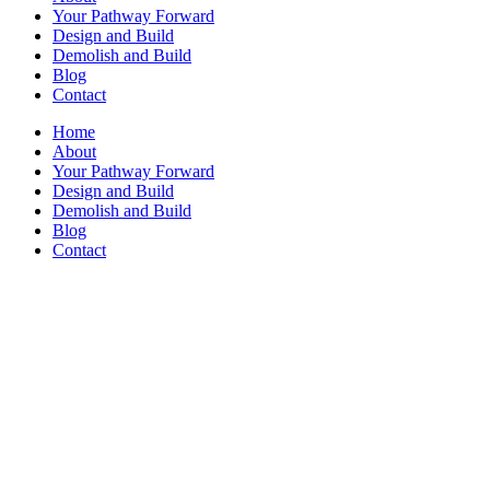
Your Pathway Forward
Design and Build
Demolish and Build
Blog
Contact
Home
About
Your Pathway Forward
Design and Build
Demolish and Build
Blog
Contact