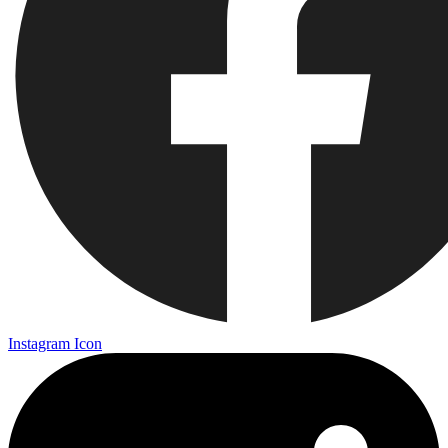
Instagram Icon