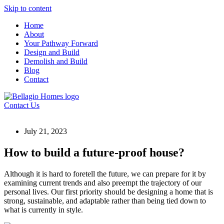
Skip to content
Home
About
Your Pathway Forward
Design and Build
Demolish and Build
Blog
Contact
Contact Us
July 21, 2023
How to build a future-proof house?
Although it is hard to foretell the future, we can prepare for it by
examining current trends and also preempt the trajectory of our
personal lives. Our first priority should be designing a home that is
strong, sustainable, and adaptable rather than being tied down to
what is currently in style.