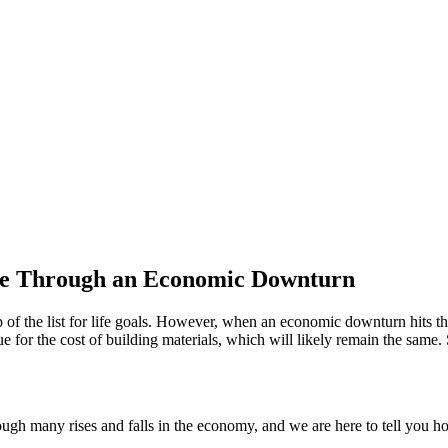
me Through an Economic Downturn
 of the list for life goals. However, when an economic downturn hits th
rue for the cost of building materials, which will likely remain the sam
h many rises and falls in the economy, and we are here to tell you how