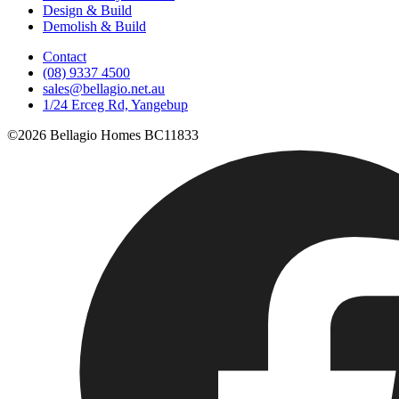
Design & Build
Demolish & Build
Contact
(08) 9337 4500
sales@bellagio.net.au
1/24 Erceg Rd, Yangebup
©2026 Bellagio Homes BC11833