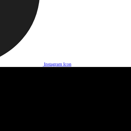
Instagram Icon