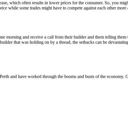
crease, which often results in lower prices for the consumer. So, you m
rice while some trades might have to compete against each other more 
one morning and receive a call from their builder and them telling the
builder that was holding on by a thread, the setbacks can be devastatin
Perth and have worked through the booms and busts of the economy. G