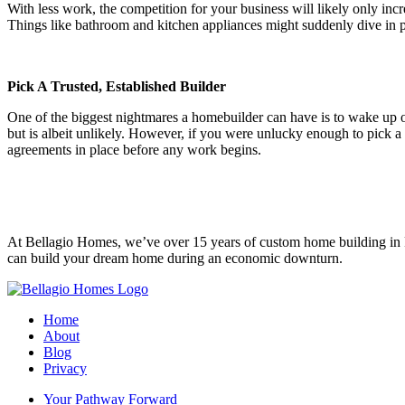
With less work, the competition for your business will likely only in
Things like bathroom and kitchen appliances might suddenly dive in p
Pick A Trusted, Established Builder
One of the biggest nightmares a homebuilder can have is to wake up 
but is albeit unlikely. However, if you were unlucky enough to pick a 
agreements in place before any work begins.
At Bellagio Homes, we’ve over 15 years of custom home building in 
can build your dream home during an economic downturn.
Home
About
Blog
Privacy
Your Pathway Forward