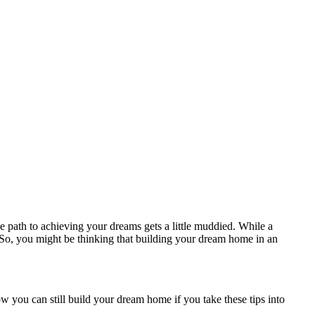
e path to achieving your dreams gets a little muddied. While a
e. So, you might be thinking that building your dream home in an
 you can still build your dream home if you take these tips into