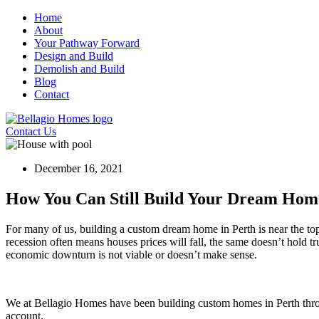
Skip
Home
to
About
content
Your Pathway Forward
Design and Build
Demolish and Build
Blog
Contact
Contact Us
December 16, 2021
How You Can Still Build Your Dream Ho
For many of us, building a custom dream home in Perth is near the top
recession often means houses prices will fall, the same doesn’t hold t
economic downturn is not viable or doesn’t make sense.
We at Bellagio Homes have been building custom homes in Perth throug
account.