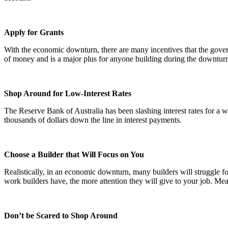
Apply for Grants
With the economic downturn, there are many incentives that the govern
of money and is a major plus for anyone building during the downturn
Shop Around for Low-Interest Rates
The Reserve Bank of Australia has been slashing interest rates for 
thousands of dollars down the line in interest payments.
Choose a Builder that Will Focus on You
Realistically, in an economic downturn, many builders will struggle fo
work builders have, the more attention they will give to your job. Mea
Don’t be Scared to Shop Around