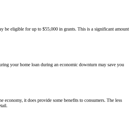
be eligible for up to $55,000 in grants. This is a significant amount
 Securing your home loan during an economic downturn may save you
d the economy, it does provide some benefits to consumers. The less
ail.