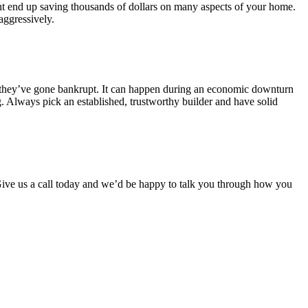
ight end up saving thousands of dollars on many aspects of your home.
aggressively.
m they’ve gone bankrupt. It can happen during an economic downturn
g. Always pick an established, trustworthy builder and have solid
ive us a call today and we’d be happy to talk you through how you