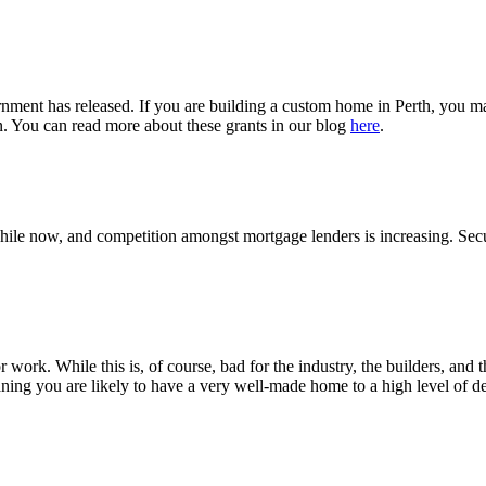
ment has released. If you are building a custom home in Perth, you may 
. You can read more about these grants in our blog
here
.
a while now, and competition amongst mortgage lenders is increasing.
r work. While this is, of course, bad for the industry, the builders, an
ning you are likely to have a very well-made home to a high level of det