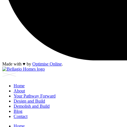
Made with
♥︎
by
Optimise Online
.
Home
About
Your Pathway Forward
Design and Build
Demolish and Build
Blog
Contact
Home