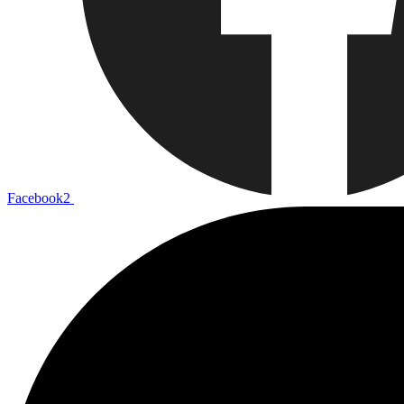
Facebook2