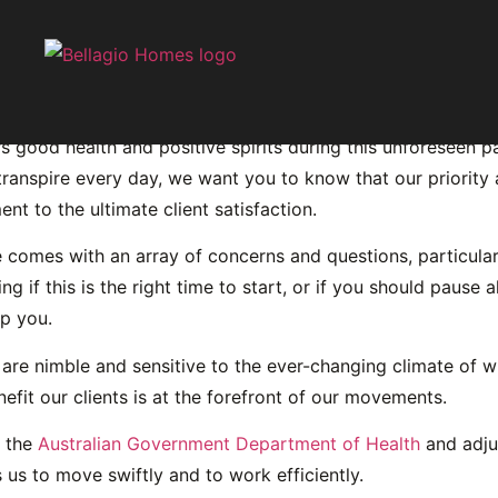
garding COVID-19
rs good health and positive spirits during this unforeseen 
transpire every day, we want you to know that our priority 
nt to the ultimate client satisfaction.
me comes with an array of concerns and questions, particul
 this is the right time to start, or if you should pause all
lp you.
re nimble and sensitive to the ever-changing climate of w
fit our clients is at the forefront of our movements.
y the
Australian Government Department of Health
and adju
 us to move swiftly and to work efficiently.