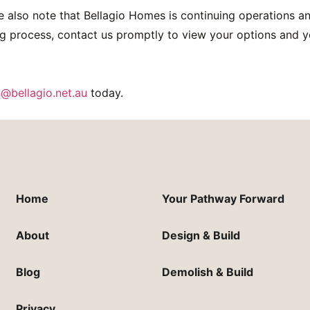
e also note that Bellagio Homes is continuing operations an
g process, contact us promptly to view your options and y
@bellagio.net.au
today.
Home
Your Pathway Forward
About
Design & Build
Blog
Demolish & Build
Privacy