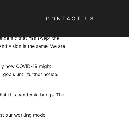
CONTACT US
pandemic that has swept the
and vision is the same. We are
arly how COVID-19 might
 goals until further notice.
hat this pandemic brings. The
st our working model