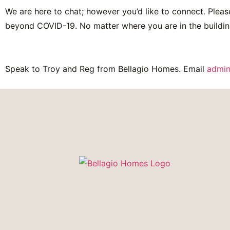
We are here to chat; however you’d like to connect. Pleas
beyond COVID-19. No matter where you are in the buildin
Speak to Troy and Reg from Bellagio Homes. Email
admin