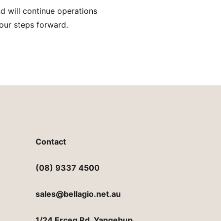
d will continue operations
our steps forward.
Contact
(08) 9337 4500
sales@bellagio.net.au
1/24 Erceg Rd, Yangebup