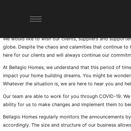
Official Statement Re
YOUR PATHWAY FORWARD
DESIGN AND BUILD
DEMOLISH AND BUILD
We would like to wish our clients, suppliers and supporte
globe. Despite the chaos and calamities that continue to 
here for our clients and will always continue our commitme
At Bellagio Homes, we understand that this period of ti
impact your home building dreams. You might be wondering if
Whatever the situation is, we are here to hear you and he
Our team are able to work for you through COVID-19. We a
ability for us to make changes and implement them to bene
Bellagio Homes regularly monitors the announcements b
accordingly. The size and structure of our business allows