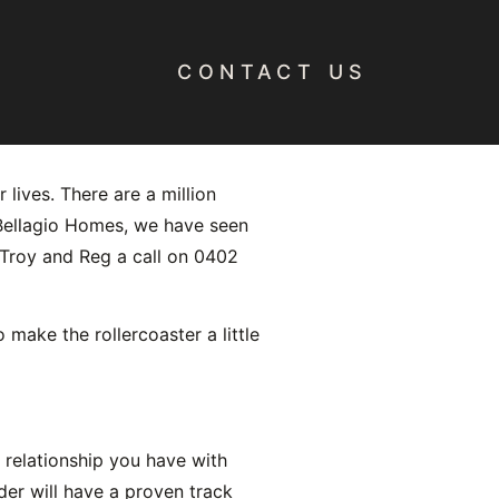
CONTACT US
Custom
 lives. There are a million
t Bellagio Homes, we have seen
e Troy and Reg a call on 0402
ake the rollercoaster a little
e relationship you have with
er will have a proven track