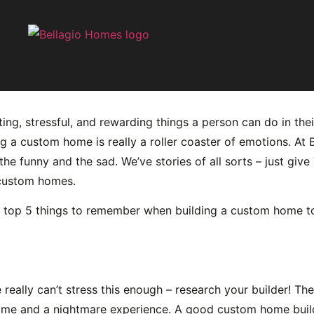
mber When Building a 
ng, stressful, and rewarding things a person can do in their
ng a custom home is really a roller coaster of emotions. A
he funny and the sad. We’ve stories of all sorts – just giv
 custom homes.
 top 5 things to remember when building a custom home to m
e really can’t stress this enough – research your builder! Th
ome and a nightmare experience. A good custom home build