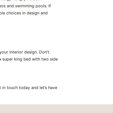
reos and swimming pools. If
ple choices in design and
your interior design. Don’t.
 a super king bed with two side
in touch today and let’s have