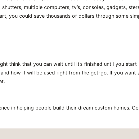
d shutters, multiple computers, tv’s, consoles, gadgets, ste
tart, you could save thousands of dollars through some sim
 think that you can wait until it’s finished until you start 
 and how it will be used right from the get-go. If you want
at.
nce in helping people build their dream custom homes. Get 