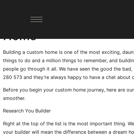
Top 5 Things to Reme
Home
YOUR PATHWAY FORWARD
DESIGN AND BUILD
DEMOLISH AND BUILD
Building a custom home is one of the most exciting, daunti
things to do and a million things to remember, and buildi
people go through it all. We have seen the good the bad, t
280 573 and they’re always happy to have a chat about
Before you begin your custom home journey, here are our
smoother.
Research You Builder
Right at the top of the list is the most important thing. W
your builder will mean the difference between a dream h