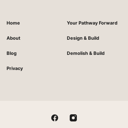
Home
Your Pathway Forward
About
Design & Build
Blog
Demolish & Build
Privacy