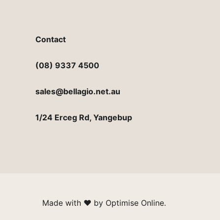
Contact
(08) 9337 4500
sales@bellagio.net.au
1/24 Erceg Rd, Yangebup
Made with
♥︎
by
Optimise Online
.