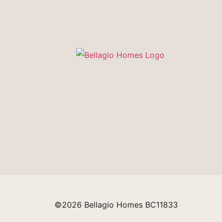
©2026 Bellagio Homes BC11833