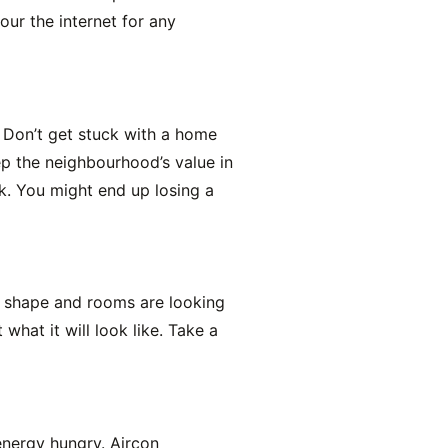
ur the internet for any
s. Don’t get stuck with a home
p the neighbourhood’s value in
0k. You might end up losing a
ke shape and rooms are looking
what it will look like. Take a
energy hungry. Aircon