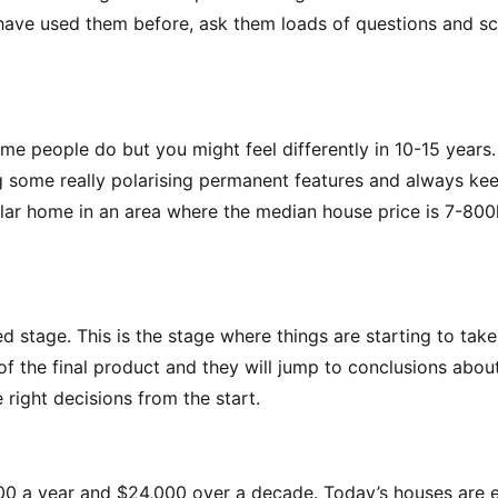
 have used them before, ask them loads of questions and sco
 some people do but you might feel differently in 10-15 year
g some really polarising permanent features and always kee
ollar home in an area where the median house price is 7-80
hed stage. This is the stage where things are starting to ta
f the final product and they will jump to conclusions about 
 right decisions from the start.
,400 a year and $24,000 over a decade. Today’s houses are 