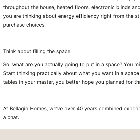
throughout the house, heated floors, electronic blinds an
you are thinking about energy efficiency right from the s
purchase choices.
Think about filling the space
So, what are you actually going to put in a space? You might
Start thinking practically about what you want in a space
tables in your master, you better hope you planned for th
At Bellagio Homes, we’ve over 40 years combined experie
a chat.