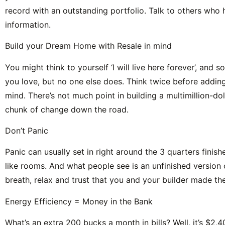
record with an outstanding portfolio. Talk to others who
information.
Build your Dream Home with Resale in mind
You might think to yourself ‘I will live here forever’, and
you love, but no one else does. Think twice before addin
mind. There’s not much point in building a multimillion-d
chunk of change down the road.
Don’t Panic
Panic can usually set in right around the 3 quarters finis
like rooms. And what people see is an unfinished version o
breath, relax and trust that you and your builder made the
Energy Efficiency = Money in the Bank
What’s an extra 200 bucks a month in bills? Well, it’s $2