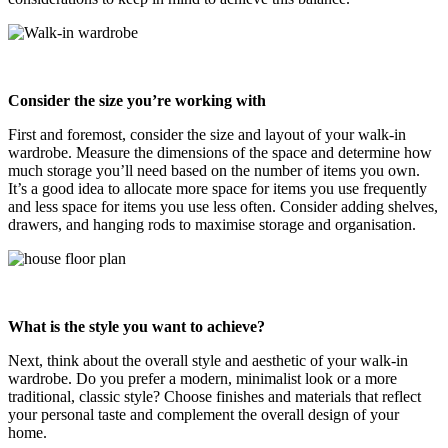
Consider the size you’re working with
First and foremost, consider the size and layout of your walk-in
wardrobe. Measure the dimensions of the space and determine how
much storage you’ll need based on the number of items you own.
It’s a good idea to allocate more space for items you use frequently
and less space for items you use less often. Consider adding shelves,
drawers, and hanging rods to maximise storage and organisation.
What is the style you want to achieve?
Next, think about the overall style and aesthetic of your walk-in
wardrobe. Do you prefer a modern, minimalist look or a more
traditional, classic style? Choose finishes and materials that reflect
your personal taste and complement the overall design of your
home.