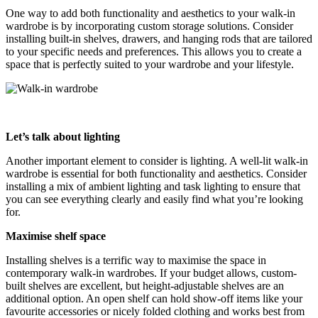
One way to add both functionality and aesthetics to your walk-in
wardrobe is by incorporating custom storage solutions. Consider
installing built-in shelves, drawers, and hanging rods that are tailored
to your specific needs and preferences. This allows you to create a
space that is perfectly suited to your wardrobe and your lifestyle.
Let’s talk about lighting
Another important element to consider is lighting. A well-lit walk-in
wardrobe is essential for both functionality and aesthetics. Consider
installing a mix of ambient lighting and task lighting to ensure that
you can see everything clearly and easily find what you’re looking
for.
Maximise shelf space
Installing shelves is a terrific way to maximise the space in
contemporary walk-in wardrobes. If your budget allows, custom-
built shelves are excellent, but height-adjustable shelves are an
additional option. An open shelf can hold show-off items like your
favourite accessories or nicely folded clothing and works best from