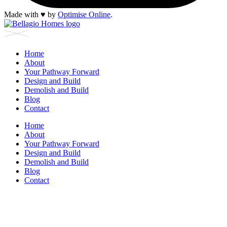
Made with
♥︎
by
Optimise Online
.
Home
About
Your Pathway Forward
Design and Build
Demolish and Build
Blog
Contact
Home
About
Your Pathway Forward
Design and Build
Demolish and Build
Blog
Contact