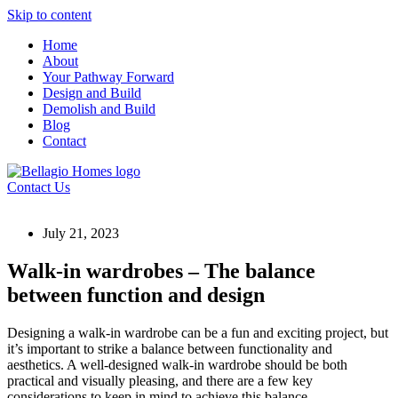
Skip to content
Home
About
Your Pathway Forward
Design and Build
Demolish and Build
Blog
Contact
Contact Us
July 21, 2023
Walk-in wardrobes – The balance
between function and design
Designing a walk-in wardrobe can be a fun and exciting project, but
it’s important to strike a balance between functionality and
aesthetics. A well-designed walk-in wardrobe should be both
practical and visually pleasing, and there are a few key
considerations to keep in mind to achieve this balance.