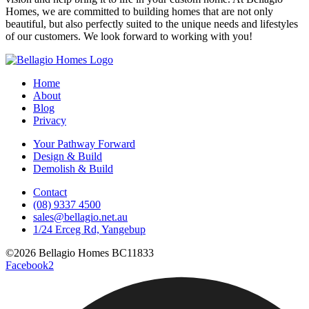
Homes, we are committed to building homes that are not only
beautiful, but also perfectly suited to the unique needs and lifestyles
of our customers. We look forward to working with you!
Home
About
Blog
Privacy
Your Pathway Forward
Design & Build
Demolish & Build
Contact
(08) 9337 4500
sales@bellagio.net.au
1/24 Erceg Rd, Yangebup
©2026 Bellagio Homes BC11833
Facebook2