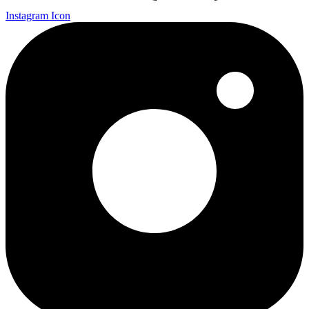
Instagram Icon