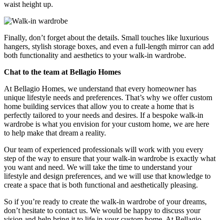
waist height up.
Finally, don’t forget about the details. Small touches like luxurious
hangers, stylish storage boxes, and even a full-length mirror can add
both functionality and aesthetics to your walk-in wardrobe.
Chat to the team at Bellagio Homes
At Bellagio Homes, we understand that every homeowner has
unique lifestyle needs and preferences. That’s why we offer custom
home building services that allow you to create a home that is
perfectly tailored to your needs and desires. If a bespoke walk-in
wardrobe is what you envision for your custom home, we are here
to help make that dream a reality.
Our team of experienced professionals will work with you every
step of the way to ensure that your walk-in wardrobe is exactly what
you want and need. We will take the time to understand your
lifestyle and design preferences, and we will use that knowledge to
create a space that is both functional and aesthetically pleasing.
So if you’re ready to create the walk-in wardrobe of your dreams,
don’t hesitate to contact us. We would be happy to discuss your
vision and help bring it to life in your custom home. At Bellagio